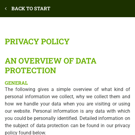
BACK TO START
PRIVACY POLICY
AN OVERVIEW OF DATA
PROTECTION
GENERAL
The following gives a simple overview of what kind of
personal information we collect, why we collect them and
how we handle your data when you are visiting or using
our website. Personal information is any data with which
you could be personally identified. Detailed information on
the subject of data protection can be found in our privacy
policy found below.