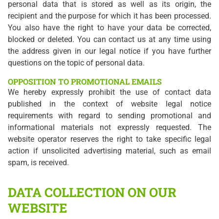
personal data that is stored as well as its origin, the
recipient and the purpose for which it has been processed.
You also have the right to have your data be corrected,
blocked or deleted. You can contact us at any time using
the address given in our legal notice if you have further
questions on the topic of personal data.
OPPOSITION TO PROMOTIONAL EMAILS
We hereby expressly prohibit the use of contact data
published in the context of website legal notice
requirements with regard to sending promotional and
informational materials not expressly requested. The
website operator reserves the right to take specific legal
action if unsolicited advertising material, such as email
spam, is received.
DATA COLLECTION ON OUR
WEBSITE