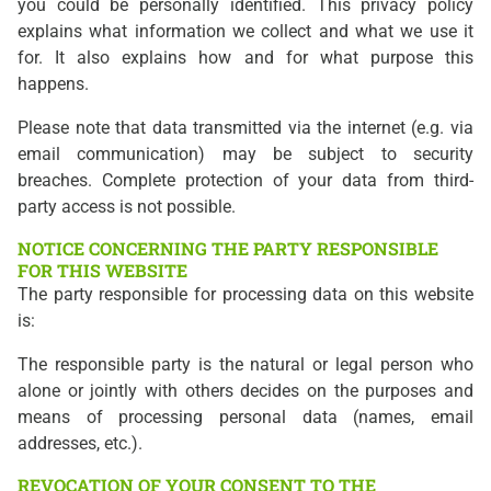
you could be personally identified. This privacy policy
explains what information we collect and what we use it
for. It also explains how and for what purpose this
happens.
Please note that data transmitted via the internet (e.g. via
email communication) may be subject to security
breaches. Complete protection of your data from third-
party access is not possible.
NOTICE CONCERNING THE PARTY RESPONSIBLE
FOR THIS WEBSITE
The party responsible for processing data on this website
is:
The responsible party is the natural or legal person who
alone or jointly with others decides on the purposes and
means of processing personal data (names, email
addresses, etc.).
REVOCATION OF YOUR CONSENT TO THE