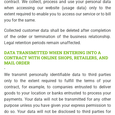
contract. We collect, process and use your personal data
when accessing our website (usage data) only to the
extent required to enable you to access our service or to bill
you for the same.
Collected customer data shall be deleted after completion
of the order or termination of the business relationship.
Legal retention periods remain unaffected.
DATA TRANSMITTED WHEN ENTERING INTO A
CONTRACT WITH ONLINE SHOPS, RETAILERS, AND
MAIL ORDER
-
We transmit personally identifiable data to third parties
only to the extent required to fulfill the terms of your
contract, for example, to companies entrusted to deliver
goods to your location or banks entrusted to process your
payments. Your data will not be transmitted for any other
purpose unless you have given your express permission to
do so. Your data will not be disclosed to third parties for