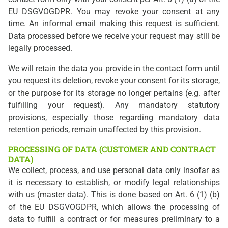
EU DSGVOGDPR. You may revoke your consent at any
time. An informal email making this request is sufficient.
Data processed before we receive your request may still be
legally processed.
We will retain the data you provide in the contact form until
you request its deletion, revoke your consent for its storage,
or the purpose for its storage no longer pertains (e.g. after
fulfilling your request). Any mandatory statutory
provisions, especially those regarding mandatory data
retention periods, remain unaffected by this provision.
PROCESSING OF DATA (CUSTOMER AND CONTRACT
DATA)
We collect, process, and use personal data only insofar as
it is necessary to establish, or modify legal relationships
with us (master data). This is done based on Art. 6 (1) (b)
of the EU DSGVOGDPR, which allows the processing of
data to fulfill a contract or for measures preliminary to a