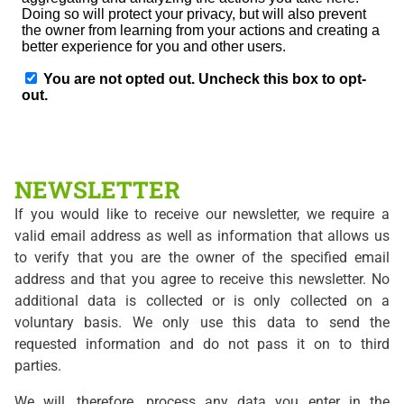
NEWSLETTER
If you would like to receive our newsletter, we require a
valid email address as well as information that allows us
to verify that you are the owner of the specified email
address and that you agree to receive this newsletter. No
additional data is collected or is only collected on a
voluntary basis. We only use this data to send the
requested information and do not pass it on to third
parties.
We will, therefore, process any data you enter in the