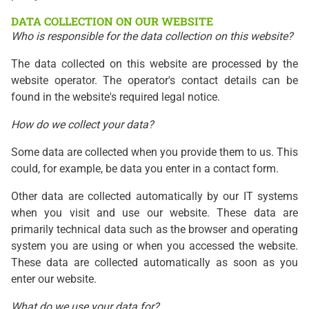
DATA COLLECTION ON OUR WEBSITE
Who is responsible for the data collection on this website?
The data collected on this website are processed by the
website operator. The operator's contact details can be
found in the website's required legal notice.
How do we collect your data?
Some data are collected when you provide them to us. This
could, for example, be data you enter in a contact form.
Other data are collected automatically by our IT systems
when you visit and use our website. These data are
primarily technical data such as the browser and operating
system you are using or when you accessed the website.
These data are collected automatically as soon as you
enter our website.
What do we use your data for?