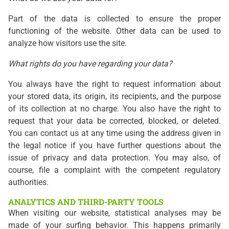
Part of the data is collected to ensure the proper
functioning of the website. Other data can be used to
analyze how visitors use the site.
What rights do you have regarding your data?
You always have the right to request information about
your stored data, its origin, its recipients, and the purpose
of its collection at no charge. You also have the right to
request that your data be corrected, blocked, or deleted.
You can contact us at any time using the address given in
the legal notice if you have further questions about the
issue of privacy and data protection. You may also, of
course, file a complaint with the competent regulatory
authorities.
ANALYTICS AND THIRD-PARTY TOOLS
When visiting our website, statistical analyses may be
made of your surfing behavior. This happens primarily