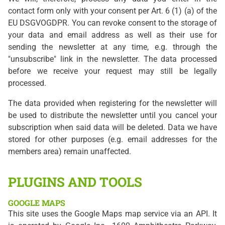
contact form only with your consent per Art. 6 (1) (a) of the
EU DSGVOGDPR. You can revoke consent to the storage of
your data and email address as well as their use for
sending the newsletter at any time, e.g. through the
"unsubscribe" link in the newsletter. The data processed
before we receive your request may still be legally
processed.
The data provided when registering for the newsletter will
be used to distribute the newsletter until you cancel your
subscription when said data will be deleted. Data we have
stored for other purposes (e.g. email addresses for the
members area) remain unaffected.
PLUGINS AND TOOLS
GOOGLE MAPS
This site uses the Google Maps map service via an API. It