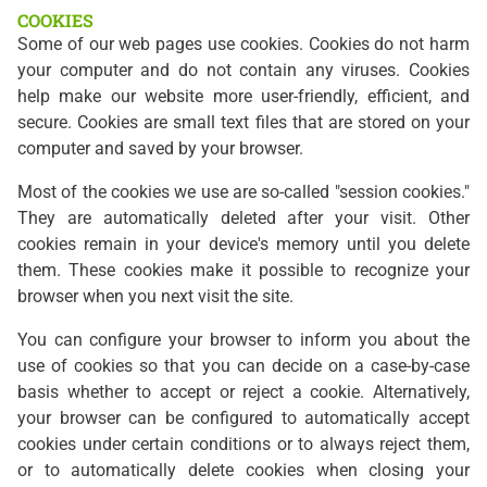
COOKIES
Some of our web pages use cookies. Cookies do not harm
your computer and do not contain any viruses. Cookies
help make our website more user-friendly, efficient, and
secure. Cookies are small text files that are stored on your
computer and saved by your browser.
Most of the cookies we use are so-called "session cookies."
They are automatically deleted after your visit. Other
cookies remain in your device's memory until you delete
them. These cookies make it possible to recognize your
browser when you next visit the site.
You can configure your browser to inform you about the
use of cookies so that you can decide on a case-by-case
basis whether to accept or reject a cookie. Alternatively,
your browser can be configured to automatically accept
cookies under certain conditions or to always reject them,
or to automatically delete cookies when closing your