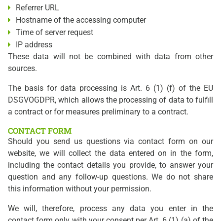
Referrer URL
Hostname of the accessing computer
Time of server request
IP address
These data will not be combined with data from other
sources.
The basis for data processing is Art. 6 (1) (f) of the EU
DSGVOGDPR, which allows the processing of data to fulfill
a contract or for measures preliminary to a contract.
CONTACT FORM
Should you send us questions via contact form on our
website, we will collect the data entered on in the form,
including the contact details you provide, to answer your
question and any follow-up questions. We do not share
this information without your permission.
We will, therefore, process any data you enter in the
contact form only with your consent per Art. 6 (1) (a) of the