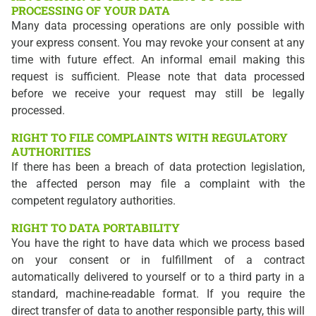
PROCESSING OF YOUR DATA
Many data processing operations are only possible with
your express consent. You may revoke your consent at any
time with future effect. An informal email making this
request is sufficient. Please note that data processed
before we receive your request may still be legally
processed.
RIGHT TO FILE COMPLAINTS WITH REGULATORY
AUTHORITIES
If there has been a breach of data protection legislation,
the affected person may file a complaint with the
competent regulatory authorities.
RIGHT TO DATA PORTABILITY
You have the right to have data which we process based
on your consent or in fulfillment of a contract
automatically delivered to yourself or to a third party in a
standard, machine-readable format. If you require the
direct transfer of data to another responsible party, this will