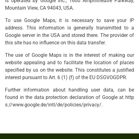
is operated by Google Inc., 1600 Amphitheatre Parkway,
Mountain View, CA 94043, USA.
To use Google Maps, it is necessary to save your IP
address. This information is generally transmitted to a
Google server in the USA and stored there. The provider of
this site has no influence on this data transfer.
The use of Google Maps is in the interest of making our
website appealing and to facilitate the location of places
specified by us on the website. This constitutes a justified
interest pursuant to Art. 6 (1) (f) of the EU DSGVOGDPR.
Further information about handling user data, can be
found in the data protection declaration of Google at
http
s://www.google.de/intl/de/policies/privacy/
.