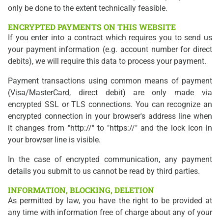
only be done to the extent technically feasible.
ENCRYPTED PAYMENTS ON THIS WEBSITE
If you enter into a contract which requires you to send us
your payment information (e.g. account number for direct
debits), we will require this data to process your payment.
Payment transactions using common means of payment
(Visa/MasterCard, direct debit) are only made via
encrypted SSL or TLS connections. You can recognize an
encrypted connection in your browser's address line when
it changes from "http://" to "https://" and the lock icon in
your browser line is visible.
In the case of encrypted communication, any payment
details you submit to us cannot be read by third parties.
INFORMATION, BLOCKING, DELETION
As permitted by law, you have the right to be provided at
any time with information free of charge about any of your