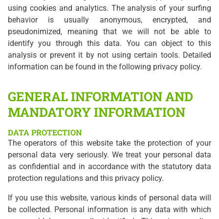
using cookies and analytics. The analysis of your surfing
behavior is usually anonymous, encrypted, and
pseudonimized, meaning that we will not be able to
identify you through this data. You can object to this
analysis or prevent it by not using certain tools. Detailed
information can be found in the following privacy policy.
GENERAL INFORMATION AND
MANDATORY INFORMATION
DATA PROTECTION
The operators of this website take the protection of your
personal data very seriously. We treat your personal data
as confidential and in accordance with the statutory data
protection regulations and this privacy policy.
If you use this website, various kinds of personal data will
be collected. Personal information is any data with which