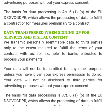
advertising purposes without your express consent.
The basis for data processing is Art. 6 (1) (b) of the EU
DSGVOGDPR, which allows the processing of data to fulfill
a contract or for measures preliminary to a contract.
DATA TRANSFERRED WHEN SIGNING UP FOR
SERVICES AND DIGITAL CONTENT
We transmit personally identifiable data to third parties
only to the extent required to fulfill the terms of your
contract with us, for example, to banks entrusted to
process your payments.
Your data will not be transmitted for any other purpose
unless you have given your express permission to do so.
Your data will not be disclosed to third parties for
advertising purposes without your express consent.
The basis for data processing is Art. 6 (1) (b) of the EU
DSGVOGDPR, which allows the processing of data to fulfill