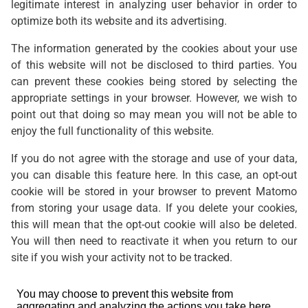
legitimate interest in analyzing user behavior in order to
optimize both its website and its advertising.
The information generated by the cookies about your use
of this website will not be disclosed to third parties. You
can prevent these cookies being stored by selecting the
appropriate settings in your browser. However, we wish to
point out that doing so may mean you will not be able to
enjoy the full functionality of this website.
If you do not agree with the storage and use of your data,
you can disable this feature here. In this case, an opt-out
cookie will be stored in your browser to prevent Matomo
from storing your usage data. If you delete your cookies,
this will mean that the opt-out cookie will also be deleted.
You will then need to reactivate it when you return to our
site if you wish your activity not to be tracked.