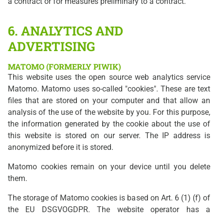
a contract or for measures preliminary to a contract.
6. ANALYTICS AND
ADVERTISING
MATOMO (FORMERLY PIWIK)
This website uses the open source web analytics service
Matomo. Matomo uses so-called "cookies". These are text
files that are stored on your computer and that allow an
analysis of the use of the website by you. For this purpose,
the information generated by the cookie about the use of
this website is stored on our server. The IP address is
anonymized before it is stored.
Matomo cookies remain on your device until you delete
them.
The storage of Matomo cookies is based on Art. 6 (1) (f) of
the EU DSGVOGDPR. The website operator has a