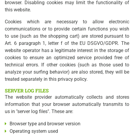
browser. Disabling cookies may limit the functionality of
this website.
Cookies which are necessary to allow electronic
communications or to provide certain functions you wish
to use (such as the shopping cart) are stored pursuant to
Art. 6 paragraph 1, letter f of the EU DSGVO/GDPR. The
website operator has a legitimate interest in the storage of
cookies to ensure an optimized service provided free of
technical errors. If other cookies (such as those used to
analyze your surfing behavior) are also stored, they will be
treated separately in this privacy policy.
SERVER LOG FILES
The website provider automatically collects and stores
information that your browser automatically transmits to
us in "server log files". These are:
Browser type and browser version
Operating system used